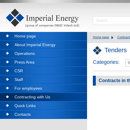
Home page
Home page
Contract
About Imperial Energy
Tenders
Operations
Categories:
Press Area
CSR
Staff
Contracts in t
For employees
Contracting with Us
Quick Links
Contacts