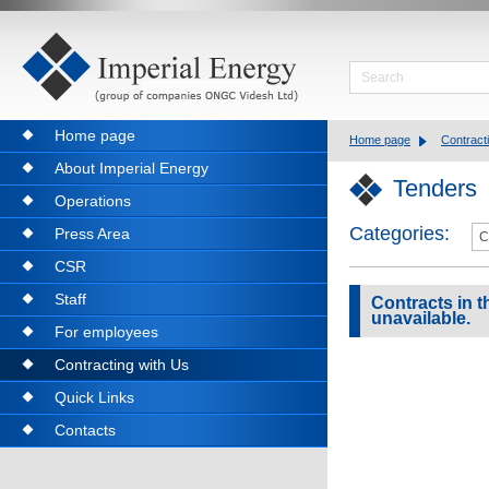
Home page
Home page
Contract
About Imperial Energy
Tenders
Operations
Categories:
Press Area
CSR
Staff
Contracts in th
unavailable.
For employees
Contracting with Us
Quick Links
Contacts